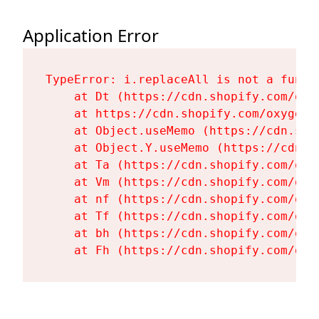
Application Error
TypeError: i.replaceAll is not a functi
    at Dt (https://cdn.shopify.com/oxy
    at https://cdn.shopify.com/oxygen-
    at Object.useMemo (https://cdn.sho
    at Object.Y.useMemo (https://cdn.s
    at Ta (https://cdn.shopify.com/oxy
    at Vm (https://cdn.shopify.com/oxy
    at nf (https://cdn.shopify.com/oxy
    at Tf (https://cdn.shopify.com/oxy
    at bh (https://cdn.shopify.com/oxy
    at Fh (https://cdn.shopify.com/oxy