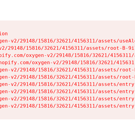
on

gen-v2/29148/15816/32621/4156311/assets/useAl
v2/29148/15816/32621/4156311/assets/root-B-9il
pify.com/oxygen-v2/29148/15816/32621/4156311/
hopify.com/oxygen-v2/29148/15816/32621/415631
gen-v2/29148/15816/32621/4156311/assets/root-B
gen-v2/29148/15816/32621/4156311/assets/root-B
gen-v2/29148/15816/32621/4156311/assets/entry
gen-v2/29148/15816/32621/4156311/assets/entry
gen-v2/29148/15816/32621/4156311/assets/entry
gen-v2/29148/15816/32621/4156311/assets/entry