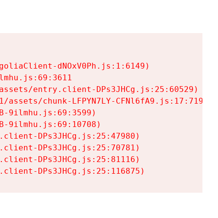
goliaClient-dNOxV0Ph.js:1:6149)

mhu.js:69:3611

assets/entry.client-DPs3JHCg.js:25:60529)

1/assets/chunk-LFPYN7LY-CFNl6fA9.js:17:7197)

-9ilmhu.js:69:3599)

-9ilmhu.js:69:10708)

.client-DPs3JHCg.js:25:47980)

.client-DPs3JHCg.js:25:70781)

.client-DPs3JHCg.js:25:81116)

.client-DPs3JHCg.js:25:116875)