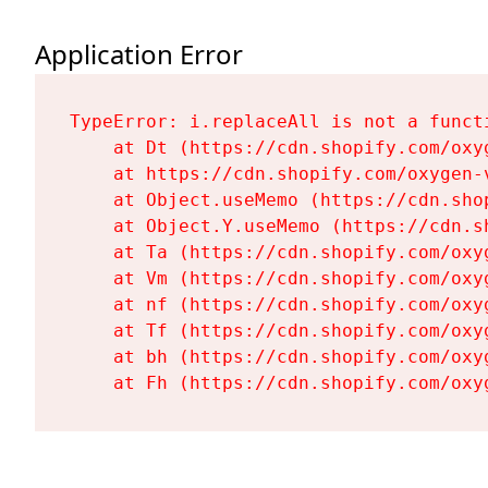
Application Error
TypeError: i.replaceAll is not a functi
    at Dt (https://cdn.shopify.com/oxy
    at https://cdn.shopify.com/oxygen-
    at Object.useMemo (https://cdn.sho
    at Object.Y.useMemo (https://cdn.s
    at Ta (https://cdn.shopify.com/oxy
    at Vm (https://cdn.shopify.com/oxy
    at nf (https://cdn.shopify.com/oxy
    at Tf (https://cdn.shopify.com/oxy
    at bh (https://cdn.shopify.com/oxy
    at Fh (https://cdn.shopify.com/oxy