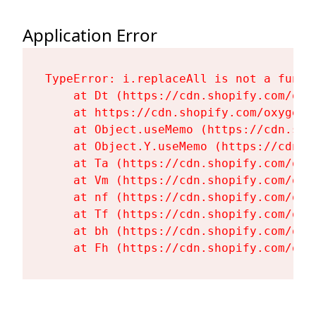
Application Error
TypeError: i.replaceAll is not a functi
    at Dt (https://cdn.shopify.com/oxy
    at https://cdn.shopify.com/oxygen-
    at Object.useMemo (https://cdn.sho
    at Object.Y.useMemo (https://cdn.s
    at Ta (https://cdn.shopify.com/oxy
    at Vm (https://cdn.shopify.com/oxy
    at nf (https://cdn.shopify.com/oxy
    at Tf (https://cdn.shopify.com/oxy
    at bh (https://cdn.shopify.com/oxy
    at Fh (https://cdn.shopify.com/oxy