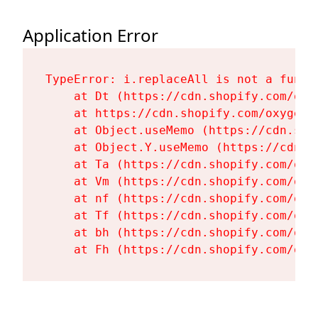
Application Error
TypeError: i.replaceAll is not a functi
    at Dt (https://cdn.shopify.com/oxy
    at https://cdn.shopify.com/oxygen-
    at Object.useMemo (https://cdn.sho
    at Object.Y.useMemo (https://cdn.s
    at Ta (https://cdn.shopify.com/oxy
    at Vm (https://cdn.shopify.com/oxy
    at nf (https://cdn.shopify.com/oxy
    at Tf (https://cdn.shopify.com/oxy
    at bh (https://cdn.shopify.com/oxy
    at Fh (https://cdn.shopify.com/oxy