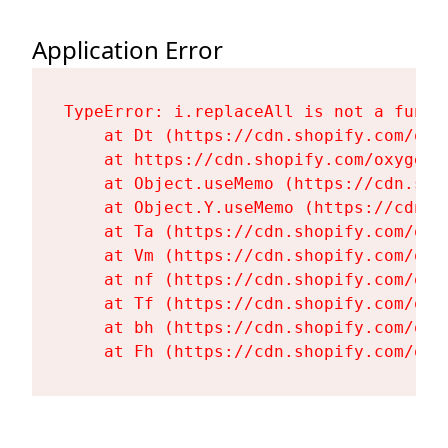
Application Error
TypeError: i.replaceAll is not a functi
    at Dt (https://cdn.shopify.com/oxy
    at https://cdn.shopify.com/oxygen-
    at Object.useMemo (https://cdn.sho
    at Object.Y.useMemo (https://cdn.s
    at Ta (https://cdn.shopify.com/oxy
    at Vm (https://cdn.shopify.com/oxy
    at nf (https://cdn.shopify.com/oxy
    at Tf (https://cdn.shopify.com/oxy
    at bh (https://cdn.shopify.com/oxy
    at Fh (https://cdn.shopify.com/oxy