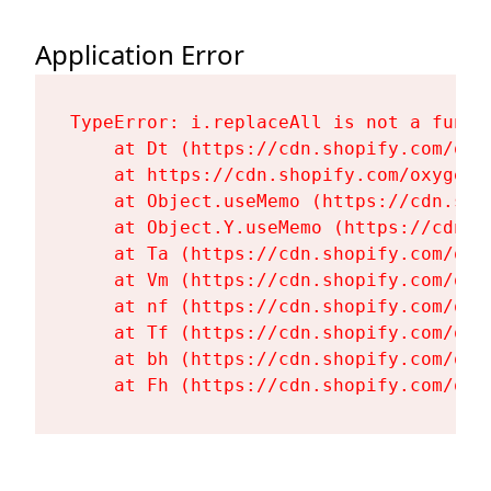
Application Error
TypeError: i.replaceAll is not a functi
    at Dt (https://cdn.shopify.com/oxy
    at https://cdn.shopify.com/oxygen-
    at Object.useMemo (https://cdn.sho
    at Object.Y.useMemo (https://cdn.s
    at Ta (https://cdn.shopify.com/oxy
    at Vm (https://cdn.shopify.com/oxy
    at nf (https://cdn.shopify.com/oxy
    at Tf (https://cdn.shopify.com/oxy
    at bh (https://cdn.shopify.com/oxy
    at Fh (https://cdn.shopify.com/oxy