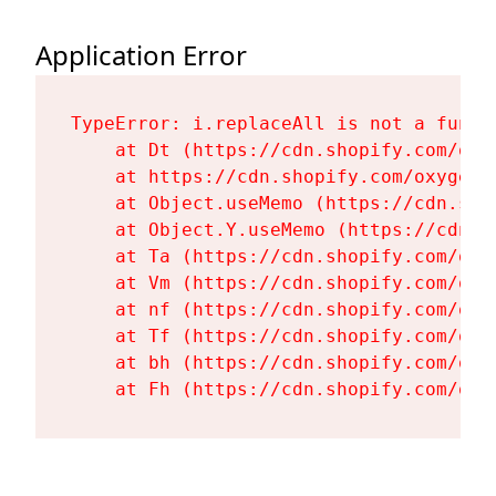
Application Error
TypeError: i.replaceAll is not a functi
    at Dt (https://cdn.shopify.com/oxy
    at https://cdn.shopify.com/oxygen-
    at Object.useMemo (https://cdn.sho
    at Object.Y.useMemo (https://cdn.s
    at Ta (https://cdn.shopify.com/oxy
    at Vm (https://cdn.shopify.com/oxy
    at nf (https://cdn.shopify.com/oxy
    at Tf (https://cdn.shopify.com/oxy
    at bh (https://cdn.shopify.com/oxy
    at Fh (https://cdn.shopify.com/oxy