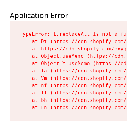
Application Error
TypeError: i.replaceAll is not a functi
    at Dt (https://cdn.shopify.com/oxy
    at https://cdn.shopify.com/oxygen-
    at Object.useMemo (https://cdn.sho
    at Object.Y.useMemo (https://cdn.s
    at Ta (https://cdn.shopify.com/oxy
    at Vm (https://cdn.shopify.com/oxy
    at nf (https://cdn.shopify.com/oxy
    at Tf (https://cdn.shopify.com/oxy
    at bh (https://cdn.shopify.com/oxy
    at Fh (https://cdn.shopify.com/oxy