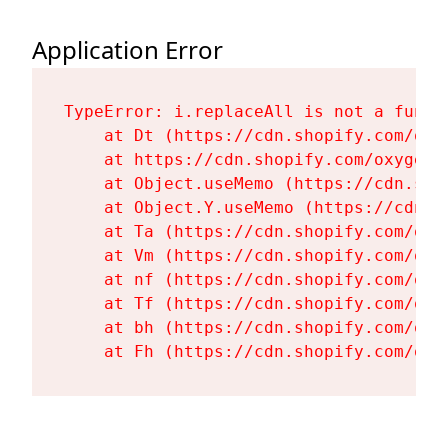
Application Error
TypeError: i.replaceAll is not a functi
    at Dt (https://cdn.shopify.com/oxy
    at https://cdn.shopify.com/oxygen-
    at Object.useMemo (https://cdn.sho
    at Object.Y.useMemo (https://cdn.s
    at Ta (https://cdn.shopify.com/oxy
    at Vm (https://cdn.shopify.com/oxy
    at nf (https://cdn.shopify.com/oxy
    at Tf (https://cdn.shopify.com/oxy
    at bh (https://cdn.shopify.com/oxy
    at Fh (https://cdn.shopify.com/oxy