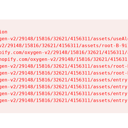
on

gen-v2/29148/15816/32621/4156311/assets/useAl
v2/29148/15816/32621/4156311/assets/root-B-9il
pify.com/oxygen-v2/29148/15816/32621/4156311/
hopify.com/oxygen-v2/29148/15816/32621/415631
gen-v2/29148/15816/32621/4156311/assets/root-B
gen-v2/29148/15816/32621/4156311/assets/root-B
gen-v2/29148/15816/32621/4156311/assets/entry
gen-v2/29148/15816/32621/4156311/assets/entry
gen-v2/29148/15816/32621/4156311/assets/entry
gen-v2/29148/15816/32621/4156311/assets/entry