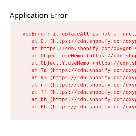
Application Error
TypeError: i.replaceAll is not a functi
    at Dt (https://cdn.shopify.com/oxy
    at https://cdn.shopify.com/oxygen-
    at Object.useMemo (https://cdn.sho
    at Object.Y.useMemo (https://cdn.s
    at Ta (https://cdn.shopify.com/oxy
    at Vm (https://cdn.shopify.com/oxy
    at nf (https://cdn.shopify.com/oxy
    at Tf (https://cdn.shopify.com/oxy
    at bh (https://cdn.shopify.com/oxy
    at Fh (https://cdn.shopify.com/oxy