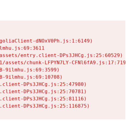
goliaClient-dNOxV0Ph.js:1:6149)

mhu.js:69:3611

assets/entry.client-DPs3JHCg.js:25:60529)

1/assets/chunk-LFPYN7LY-CFNl6fA9.js:17:7197)

-9ilmhu.js:69:3599)

-9ilmhu.js:69:10708)

.client-DPs3JHCg.js:25:47980)

.client-DPs3JHCg.js:25:70781)

.client-DPs3JHCg.js:25:81116)

.client-DPs3JHCg.js:25:116875)