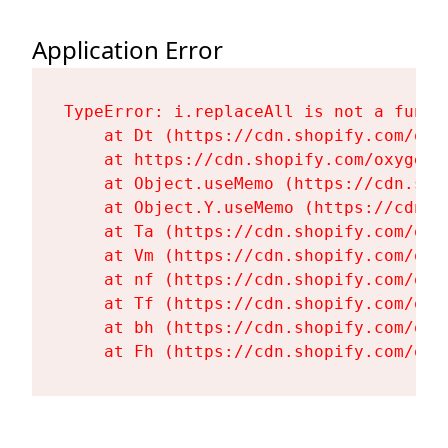
Application Error
TypeError: i.replaceAll is not a functi
    at Dt (https://cdn.shopify.com/oxy
    at https://cdn.shopify.com/oxygen-
    at Object.useMemo (https://cdn.sho
    at Object.Y.useMemo (https://cdn.s
    at Ta (https://cdn.shopify.com/oxy
    at Vm (https://cdn.shopify.com/oxy
    at nf (https://cdn.shopify.com/oxy
    at Tf (https://cdn.shopify.com/oxy
    at bh (https://cdn.shopify.com/oxy
    at Fh (https://cdn.shopify.com/oxy