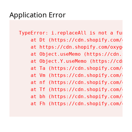
Application Error
TypeError: i.replaceAll is not a functi
    at Dt (https://cdn.shopify.com/oxy
    at https://cdn.shopify.com/oxygen-
    at Object.useMemo (https://cdn.sho
    at Object.Y.useMemo (https://cdn.s
    at Ta (https://cdn.shopify.com/oxy
    at Vm (https://cdn.shopify.com/oxy
    at nf (https://cdn.shopify.com/oxy
    at Tf (https://cdn.shopify.com/oxy
    at bh (https://cdn.shopify.com/oxy
    at Fh (https://cdn.shopify.com/oxy