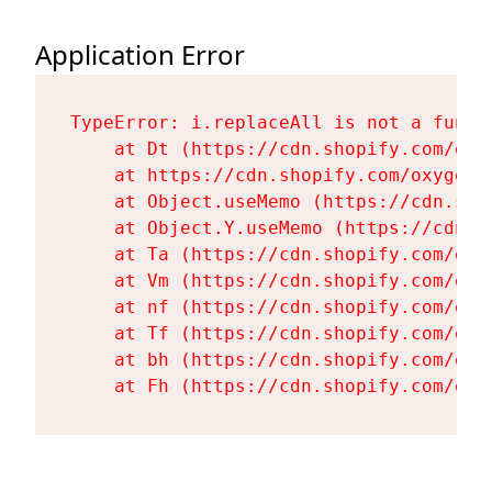
Application Error
TypeError: i.replaceAll is not a functi
    at Dt (https://cdn.shopify.com/oxy
    at https://cdn.shopify.com/oxygen-
    at Object.useMemo (https://cdn.sho
    at Object.Y.useMemo (https://cdn.s
    at Ta (https://cdn.shopify.com/oxy
    at Vm (https://cdn.shopify.com/oxy
    at nf (https://cdn.shopify.com/oxy
    at Tf (https://cdn.shopify.com/oxy
    at bh (https://cdn.shopify.com/oxy
    at Fh (https://cdn.shopify.com/oxy