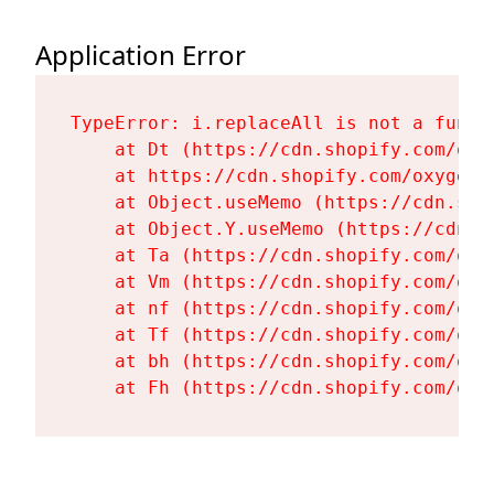
Application Error
TypeError: i.replaceAll is not a functi
    at Dt (https://cdn.shopify.com/oxy
    at https://cdn.shopify.com/oxygen-
    at Object.useMemo (https://cdn.sho
    at Object.Y.useMemo (https://cdn.s
    at Ta (https://cdn.shopify.com/oxy
    at Vm (https://cdn.shopify.com/oxy
    at nf (https://cdn.shopify.com/oxy
    at Tf (https://cdn.shopify.com/oxy
    at bh (https://cdn.shopify.com/oxy
    at Fh (https://cdn.shopify.com/oxy