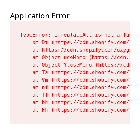
Application Error
TypeError: i.replaceAll is not a functi
    at Dt (https://cdn.shopify.com/oxy
    at https://cdn.shopify.com/oxygen-
    at Object.useMemo (https://cdn.sho
    at Object.Y.useMemo (https://cdn.s
    at Ta (https://cdn.shopify.com/oxy
    at Vm (https://cdn.shopify.com/oxy
    at nf (https://cdn.shopify.com/oxy
    at Tf (https://cdn.shopify.com/oxy
    at bh (https://cdn.shopify.com/oxy
    at Fh (https://cdn.shopify.com/oxy