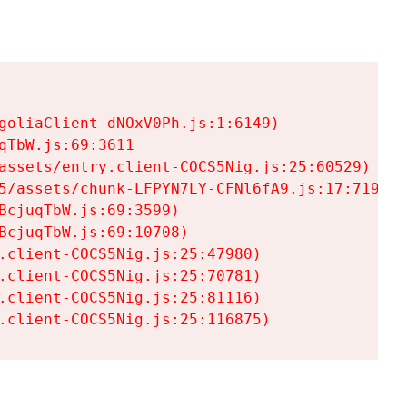
goliaClient-dNOxV0Ph.js:1:6149)

TbW.js:69:3611

assets/entry.client-COCS5Nig.js:25:60529)

5/assets/chunk-LFPYN7LY-CFNl6fA9.js:17:7197)

cjuqTbW.js:69:3599)

cjuqTbW.js:69:10708)

.client-COCS5Nig.js:25:47980)

.client-COCS5Nig.js:25:70781)

.client-COCS5Nig.js:25:81116)

.client-COCS5Nig.js:25:116875)