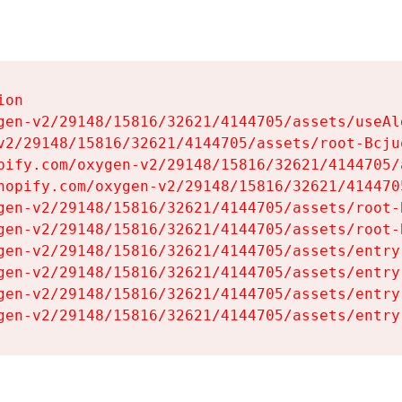
on

gen-v2/29148/15816/32621/4144705/assets/useAl
v2/29148/15816/32621/4144705/assets/root-Bcjuq
pify.com/oxygen-v2/29148/15816/32621/4144705/
hopify.com/oxygen-v2/29148/15816/32621/414470
gen-v2/29148/15816/32621/4144705/assets/root-B
gen-v2/29148/15816/32621/4144705/assets/root-B
gen-v2/29148/15816/32621/4144705/assets/entry
gen-v2/29148/15816/32621/4144705/assets/entry
gen-v2/29148/15816/32621/4144705/assets/entry
gen-v2/29148/15816/32621/4144705/assets/entry