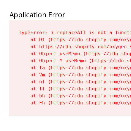
Application Error
TypeError: i.replaceAll is not a functi
    at Dt (https://cdn.shopify.com/oxy
    at https://cdn.shopify.com/oxygen-
    at Object.useMemo (https://cdn.sho
    at Object.Y.useMemo (https://cdn.s
    at Ta (https://cdn.shopify.com/oxy
    at Vm (https://cdn.shopify.com/oxy
    at nf (https://cdn.shopify.com/oxy
    at Tf (https://cdn.shopify.com/oxy
    at bh (https://cdn.shopify.com/oxy
    at Fh (https://cdn.shopify.com/oxy