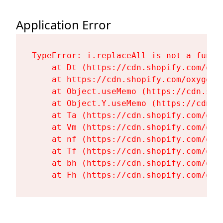
Application Error
TypeError: i.replaceAll is not a functi
    at Dt (https://cdn.shopify.com/oxy
    at https://cdn.shopify.com/oxygen-
    at Object.useMemo (https://cdn.sho
    at Object.Y.useMemo (https://cdn.s
    at Ta (https://cdn.shopify.com/oxy
    at Vm (https://cdn.shopify.com/oxy
    at nf (https://cdn.shopify.com/oxy
    at Tf (https://cdn.shopify.com/oxy
    at bh (https://cdn.shopify.com/oxy
    at Fh (https://cdn.shopify.com/oxy