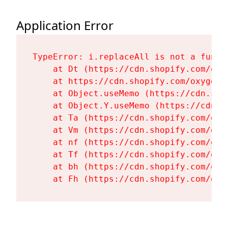
Application Error
TypeError: i.replaceAll is not a functi
    at Dt (https://cdn.shopify.com/oxy
    at https://cdn.shopify.com/oxygen-
    at Object.useMemo (https://cdn.sho
    at Object.Y.useMemo (https://cdn.s
    at Ta (https://cdn.shopify.com/oxy
    at Vm (https://cdn.shopify.com/oxy
    at nf (https://cdn.shopify.com/oxy
    at Tf (https://cdn.shopify.com/oxy
    at bh (https://cdn.shopify.com/oxy
    at Fh (https://cdn.shopify.com/oxy