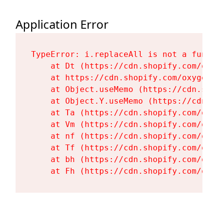
Application Error
TypeError: i.replaceAll is not a functi
    at Dt (https://cdn.shopify.com/oxy
    at https://cdn.shopify.com/oxygen-
    at Object.useMemo (https://cdn.sho
    at Object.Y.useMemo (https://cdn.s
    at Ta (https://cdn.shopify.com/oxy
    at Vm (https://cdn.shopify.com/oxy
    at nf (https://cdn.shopify.com/oxy
    at Tf (https://cdn.shopify.com/oxy
    at bh (https://cdn.shopify.com/oxy
    at Fh (https://cdn.shopify.com/oxy