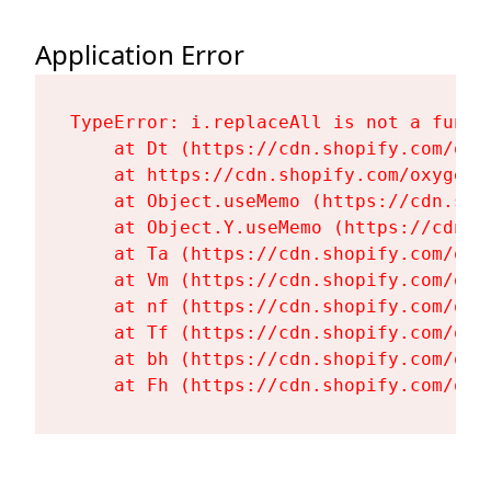
Application Error
TypeError: i.replaceAll is not a functi
    at Dt (https://cdn.shopify.com/oxy
    at https://cdn.shopify.com/oxygen-
    at Object.useMemo (https://cdn.sho
    at Object.Y.useMemo (https://cdn.s
    at Ta (https://cdn.shopify.com/oxy
    at Vm (https://cdn.shopify.com/oxy
    at nf (https://cdn.shopify.com/oxy
    at Tf (https://cdn.shopify.com/oxy
    at bh (https://cdn.shopify.com/oxy
    at Fh (https://cdn.shopify.com/oxy