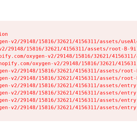
on

gen-v2/29148/15816/32621/4156311/assets/useAl
v2/29148/15816/32621/4156311/assets/root-B-9il
pify.com/oxygen-v2/29148/15816/32621/4156311/
hopify.com/oxygen-v2/29148/15816/32621/415631
gen-v2/29148/15816/32621/4156311/assets/root-B
gen-v2/29148/15816/32621/4156311/assets/root-B
gen-v2/29148/15816/32621/4156311/assets/entry
gen-v2/29148/15816/32621/4156311/assets/entry
gen-v2/29148/15816/32621/4156311/assets/entry
gen-v2/29148/15816/32621/4156311/assets/entry