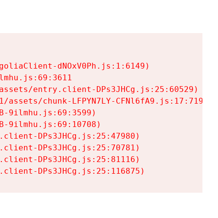
goliaClient-dNOxV0Ph.js:1:6149)

mhu.js:69:3611

assets/entry.client-DPs3JHCg.js:25:60529)

1/assets/chunk-LFPYN7LY-CFNl6fA9.js:17:7197)

-9ilmhu.js:69:3599)

-9ilmhu.js:69:10708)

.client-DPs3JHCg.js:25:47980)

.client-DPs3JHCg.js:25:70781)

.client-DPs3JHCg.js:25:81116)

.client-DPs3JHCg.js:25:116875)