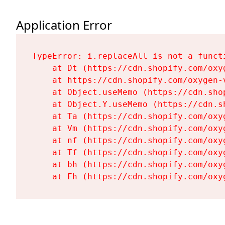
Application Error
TypeError: i.replaceAll is not a functi
    at Dt (https://cdn.shopify.com/oxy
    at https://cdn.shopify.com/oxygen-
    at Object.useMemo (https://cdn.sho
    at Object.Y.useMemo (https://cdn.s
    at Ta (https://cdn.shopify.com/oxy
    at Vm (https://cdn.shopify.com/oxy
    at nf (https://cdn.shopify.com/oxy
    at Tf (https://cdn.shopify.com/oxy
    at bh (https://cdn.shopify.com/oxy
    at Fh (https://cdn.shopify.com/oxy