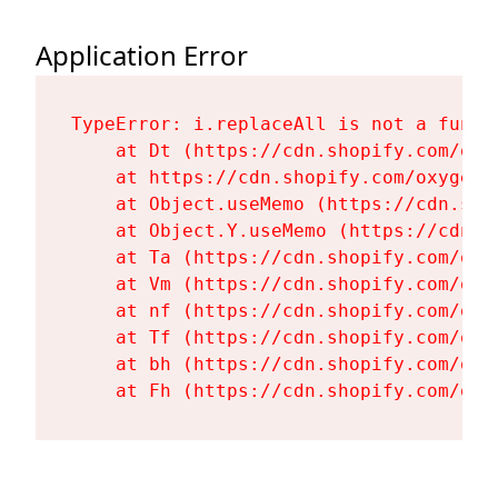
Application Error
TypeError: i.replaceAll is not a functi
    at Dt (https://cdn.shopify.com/oxy
    at https://cdn.shopify.com/oxygen-
    at Object.useMemo (https://cdn.sho
    at Object.Y.useMemo (https://cdn.s
    at Ta (https://cdn.shopify.com/oxy
    at Vm (https://cdn.shopify.com/oxy
    at nf (https://cdn.shopify.com/oxy
    at Tf (https://cdn.shopify.com/oxy
    at bh (https://cdn.shopify.com/oxy
    at Fh (https://cdn.shopify.com/oxy