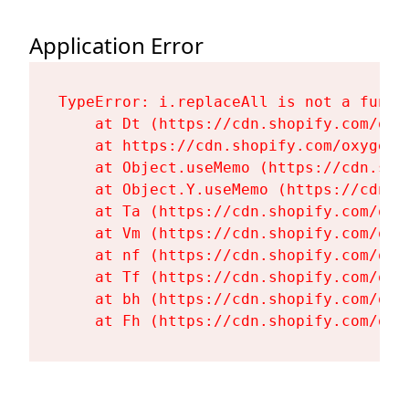
Application Error
TypeError: i.replaceAll is not a functi
    at Dt (https://cdn.shopify.com/oxy
    at https://cdn.shopify.com/oxygen-
    at Object.useMemo (https://cdn.sho
    at Object.Y.useMemo (https://cdn.s
    at Ta (https://cdn.shopify.com/oxy
    at Vm (https://cdn.shopify.com/oxy
    at nf (https://cdn.shopify.com/oxy
    at Tf (https://cdn.shopify.com/oxy
    at bh (https://cdn.shopify.com/oxy
    at Fh (https://cdn.shopify.com/oxy