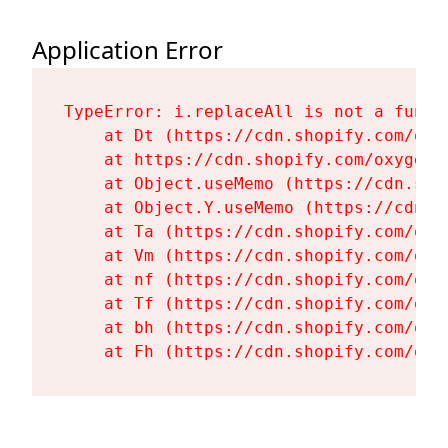
Application Error
TypeError: i.replaceAll is not a functi
    at Dt (https://cdn.shopify.com/oxy
    at https://cdn.shopify.com/oxygen-
    at Object.useMemo (https://cdn.sho
    at Object.Y.useMemo (https://cdn.s
    at Ta (https://cdn.shopify.com/oxy
    at Vm (https://cdn.shopify.com/oxy
    at nf (https://cdn.shopify.com/oxy
    at Tf (https://cdn.shopify.com/oxy
    at bh (https://cdn.shopify.com/oxy
    at Fh (https://cdn.shopify.com/oxy