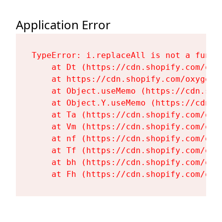
Application Error
TypeError: i.replaceAll is not a functi
    at Dt (https://cdn.shopify.com/oxy
    at https://cdn.shopify.com/oxygen-
    at Object.useMemo (https://cdn.sho
    at Object.Y.useMemo (https://cdn.s
    at Ta (https://cdn.shopify.com/oxy
    at Vm (https://cdn.shopify.com/oxy
    at nf (https://cdn.shopify.com/oxy
    at Tf (https://cdn.shopify.com/oxy
    at bh (https://cdn.shopify.com/oxy
    at Fh (https://cdn.shopify.com/oxy