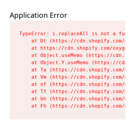
Application Error
TypeError: i.replaceAll is not a functi
    at Dt (https://cdn.shopify.com/oxy
    at https://cdn.shopify.com/oxygen-
    at Object.useMemo (https://cdn.sho
    at Object.Y.useMemo (https://cdn.s
    at Ta (https://cdn.shopify.com/oxy
    at Vm (https://cdn.shopify.com/oxy
    at nf (https://cdn.shopify.com/oxy
    at Tf (https://cdn.shopify.com/oxy
    at bh (https://cdn.shopify.com/oxy
    at Fh (https://cdn.shopify.com/oxy