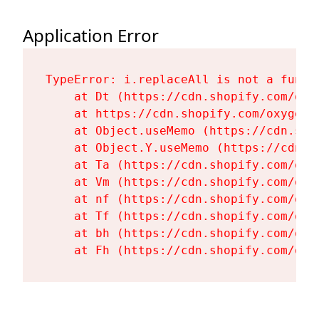
Application Error
TypeError: i.replaceAll is not a functi
    at Dt (https://cdn.shopify.com/oxy
    at https://cdn.shopify.com/oxygen-
    at Object.useMemo (https://cdn.sho
    at Object.Y.useMemo (https://cdn.s
    at Ta (https://cdn.shopify.com/oxy
    at Vm (https://cdn.shopify.com/oxy
    at nf (https://cdn.shopify.com/oxy
    at Tf (https://cdn.shopify.com/oxy
    at bh (https://cdn.shopify.com/oxy
    at Fh (https://cdn.shopify.com/oxy