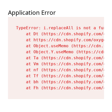
Application Error
TypeError: i.replaceAll is not a functi
    at Dt (https://cdn.shopify.com/oxy
    at https://cdn.shopify.com/oxygen-
    at Object.useMemo (https://cdn.sho
    at Object.Y.useMemo (https://cdn.s
    at Ta (https://cdn.shopify.com/oxy
    at Vm (https://cdn.shopify.com/oxy
    at nf (https://cdn.shopify.com/oxy
    at Tf (https://cdn.shopify.com/oxy
    at bh (https://cdn.shopify.com/oxy
    at Fh (https://cdn.shopify.com/oxy