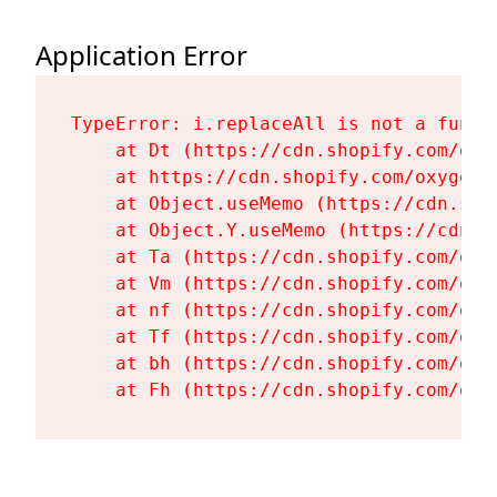
Application Error
TypeError: i.replaceAll is not a functi
    at Dt (https://cdn.shopify.com/oxy
    at https://cdn.shopify.com/oxygen-
    at Object.useMemo (https://cdn.sho
    at Object.Y.useMemo (https://cdn.s
    at Ta (https://cdn.shopify.com/oxy
    at Vm (https://cdn.shopify.com/oxy
    at nf (https://cdn.shopify.com/oxy
    at Tf (https://cdn.shopify.com/oxy
    at bh (https://cdn.shopify.com/oxy
    at Fh (https://cdn.shopify.com/oxy