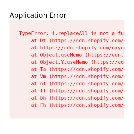
Application Error
TypeError: i.replaceAll is not a functi
    at Dt (https://cdn.shopify.com/oxy
    at https://cdn.shopify.com/oxygen-
    at Object.useMemo (https://cdn.sho
    at Object.Y.useMemo (https://cdn.s
    at Ta (https://cdn.shopify.com/oxy
    at Vm (https://cdn.shopify.com/oxy
    at nf (https://cdn.shopify.com/oxy
    at Tf (https://cdn.shopify.com/oxy
    at bh (https://cdn.shopify.com/oxy
    at Fh (https://cdn.shopify.com/oxy