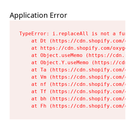
Application Error
TypeError: i.replaceAll is not a functi
    at Dt (https://cdn.shopify.com/oxy
    at https://cdn.shopify.com/oxygen-
    at Object.useMemo (https://cdn.sho
    at Object.Y.useMemo (https://cdn.s
    at Ta (https://cdn.shopify.com/oxy
    at Vm (https://cdn.shopify.com/oxy
    at nf (https://cdn.shopify.com/oxy
    at Tf (https://cdn.shopify.com/oxy
    at bh (https://cdn.shopify.com/oxy
    at Fh (https://cdn.shopify.com/oxy