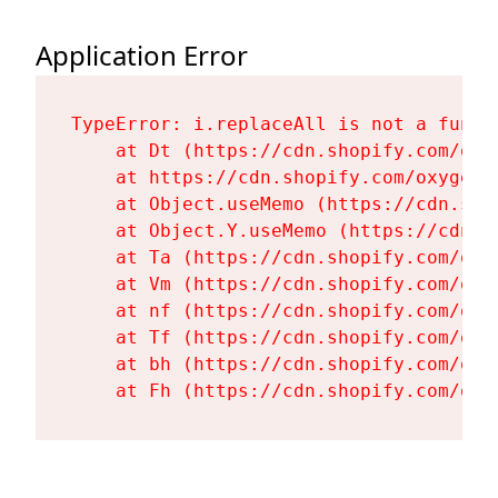
Application Error
TypeError: i.replaceAll is not a functi
    at Dt (https://cdn.shopify.com/oxy
    at https://cdn.shopify.com/oxygen-
    at Object.useMemo (https://cdn.sho
    at Object.Y.useMemo (https://cdn.s
    at Ta (https://cdn.shopify.com/oxy
    at Vm (https://cdn.shopify.com/oxy
    at nf (https://cdn.shopify.com/oxy
    at Tf (https://cdn.shopify.com/oxy
    at bh (https://cdn.shopify.com/oxy
    at Fh (https://cdn.shopify.com/oxy