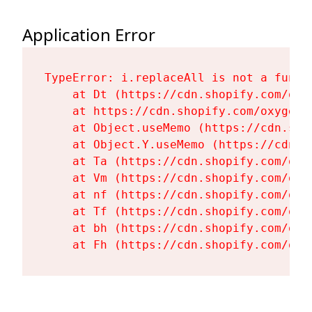
Application Error
TypeError: i.replaceAll is not a functi
    at Dt (https://cdn.shopify.com/oxy
    at https://cdn.shopify.com/oxygen-
    at Object.useMemo (https://cdn.sho
    at Object.Y.useMemo (https://cdn.s
    at Ta (https://cdn.shopify.com/oxy
    at Vm (https://cdn.shopify.com/oxy
    at nf (https://cdn.shopify.com/oxy
    at Tf (https://cdn.shopify.com/oxy
    at bh (https://cdn.shopify.com/oxy
    at Fh (https://cdn.shopify.com/oxy