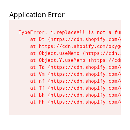
Application Error
TypeError: i.replaceAll is not a functi
    at Dt (https://cdn.shopify.com/oxy
    at https://cdn.shopify.com/oxygen-
    at Object.useMemo (https://cdn.sho
    at Object.Y.useMemo (https://cdn.s
    at Ta (https://cdn.shopify.com/oxy
    at Vm (https://cdn.shopify.com/oxy
    at nf (https://cdn.shopify.com/oxy
    at Tf (https://cdn.shopify.com/oxy
    at bh (https://cdn.shopify.com/oxy
    at Fh (https://cdn.shopify.com/oxy