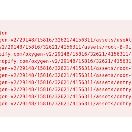
on

gen-v2/29148/15816/32621/4156311/assets/useAl
v2/29148/15816/32621/4156311/assets/root-B-9il
pify.com/oxygen-v2/29148/15816/32621/4156311/
hopify.com/oxygen-v2/29148/15816/32621/415631
gen-v2/29148/15816/32621/4156311/assets/root-B
gen-v2/29148/15816/32621/4156311/assets/root-B
gen-v2/29148/15816/32621/4156311/assets/entry
gen-v2/29148/15816/32621/4156311/assets/entry
gen-v2/29148/15816/32621/4156311/assets/entry
gen-v2/29148/15816/32621/4156311/assets/entry