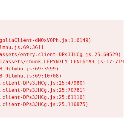
goliaClient-dNOxV0Ph.js:1:6149)

mhu.js:69:3611

assets/entry.client-DPs3JHCg.js:25:60529)

1/assets/chunk-LFPYN7LY-CFNl6fA9.js:17:7197)

-9ilmhu.js:69:3599)

-9ilmhu.js:69:10708)

.client-DPs3JHCg.js:25:47980)

.client-DPs3JHCg.js:25:70781)

.client-DPs3JHCg.js:25:81116)

.client-DPs3JHCg.js:25:116875)