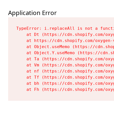
Application Error
TypeError: i.replaceAll is not a functi
    at Dt (https://cdn.shopify.com/oxy
    at https://cdn.shopify.com/oxygen-
    at Object.useMemo (https://cdn.sho
    at Object.Y.useMemo (https://cdn.s
    at Ta (https://cdn.shopify.com/oxy
    at Vm (https://cdn.shopify.com/oxy
    at nf (https://cdn.shopify.com/oxy
    at Tf (https://cdn.shopify.com/oxy
    at bh (https://cdn.shopify.com/oxy
    at Fh (https://cdn.shopify.com/oxy