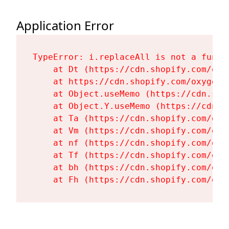
Application Error
TypeError: i.replaceAll is not a functi
    at Dt (https://cdn.shopify.com/oxy
    at https://cdn.shopify.com/oxygen-
    at Object.useMemo (https://cdn.sho
    at Object.Y.useMemo (https://cdn.s
    at Ta (https://cdn.shopify.com/oxy
    at Vm (https://cdn.shopify.com/oxy
    at nf (https://cdn.shopify.com/oxy
    at Tf (https://cdn.shopify.com/oxy
    at bh (https://cdn.shopify.com/oxy
    at Fh (https://cdn.shopify.com/oxy