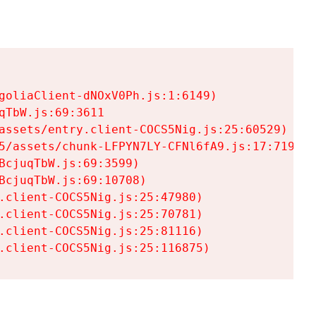
goliaClient-dNOxV0Ph.js:1:6149)

TbW.js:69:3611

assets/entry.client-COCS5Nig.js:25:60529)

5/assets/chunk-LFPYN7LY-CFNl6fA9.js:17:7197)

cjuqTbW.js:69:3599)

cjuqTbW.js:69:10708)

.client-COCS5Nig.js:25:47980)

.client-COCS5Nig.js:25:70781)

.client-COCS5Nig.js:25:81116)

.client-COCS5Nig.js:25:116875)