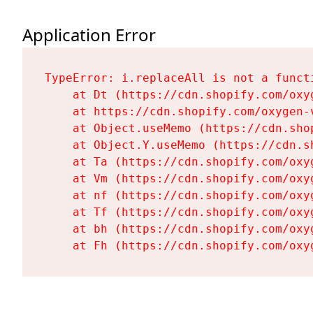
Application Error
TypeError: i.replaceAll is not a functi
    at Dt (https://cdn.shopify.com/oxy
    at https://cdn.shopify.com/oxygen-
    at Object.useMemo (https://cdn.sho
    at Object.Y.useMemo (https://cdn.s
    at Ta (https://cdn.shopify.com/oxy
    at Vm (https://cdn.shopify.com/oxy
    at nf (https://cdn.shopify.com/oxy
    at Tf (https://cdn.shopify.com/oxy
    at bh (https://cdn.shopify.com/oxy
    at Fh (https://cdn.shopify.com/oxy