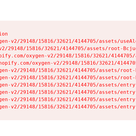
on

gen-v2/29148/15816/32621/4144705/assets/useAl
v2/29148/15816/32621/4144705/assets/root-Bcjuq
pify.com/oxygen-v2/29148/15816/32621/4144705/
hopify.com/oxygen-v2/29148/15816/32621/414470
gen-v2/29148/15816/32621/4144705/assets/root-B
gen-v2/29148/15816/32621/4144705/assets/root-B
gen-v2/29148/15816/32621/4144705/assets/entry
gen-v2/29148/15816/32621/4144705/assets/entry
gen-v2/29148/15816/32621/4144705/assets/entry
gen-v2/29148/15816/32621/4144705/assets/entry