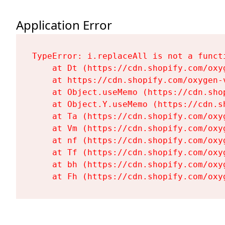
Application Error
TypeError: i.replaceAll is not a functi
    at Dt (https://cdn.shopify.com/oxy
    at https://cdn.shopify.com/oxygen-
    at Object.useMemo (https://cdn.sho
    at Object.Y.useMemo (https://cdn.s
    at Ta (https://cdn.shopify.com/oxy
    at Vm (https://cdn.shopify.com/oxy
    at nf (https://cdn.shopify.com/oxy
    at Tf (https://cdn.shopify.com/oxy
    at bh (https://cdn.shopify.com/oxy
    at Fh (https://cdn.shopify.com/oxy