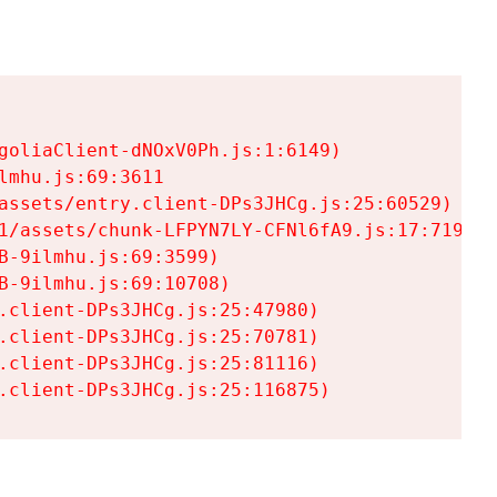
goliaClient-dNOxV0Ph.js:1:6149)

mhu.js:69:3611

assets/entry.client-DPs3JHCg.js:25:60529)

1/assets/chunk-LFPYN7LY-CFNl6fA9.js:17:7197)

-9ilmhu.js:69:3599)

-9ilmhu.js:69:10708)

.client-DPs3JHCg.js:25:47980)

.client-DPs3JHCg.js:25:70781)

.client-DPs3JHCg.js:25:81116)

.client-DPs3JHCg.js:25:116875)