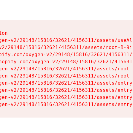
on

gen-v2/29148/15816/32621/4156311/assets/useAl
v2/29148/15816/32621/4156311/assets/root-B-9il
pify.com/oxygen-v2/29148/15816/32621/4156311/
hopify.com/oxygen-v2/29148/15816/32621/415631
gen-v2/29148/15816/32621/4156311/assets/root-B
gen-v2/29148/15816/32621/4156311/assets/root-B
gen-v2/29148/15816/32621/4156311/assets/entry
gen-v2/29148/15816/32621/4156311/assets/entry
gen-v2/29148/15816/32621/4156311/assets/entry
gen-v2/29148/15816/32621/4156311/assets/entry