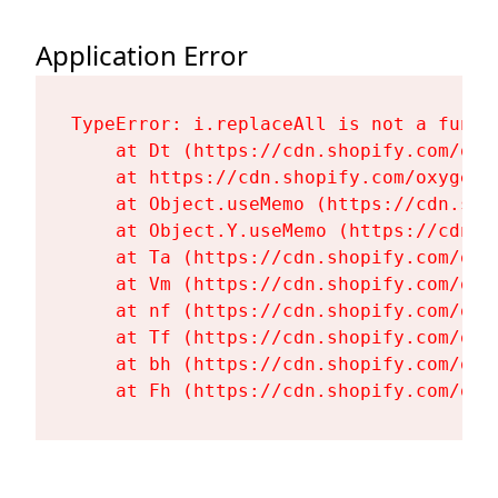
Application Error
TypeError: i.replaceAll is not a functi
    at Dt (https://cdn.shopify.com/oxy
    at https://cdn.shopify.com/oxygen-
    at Object.useMemo (https://cdn.sho
    at Object.Y.useMemo (https://cdn.s
    at Ta (https://cdn.shopify.com/oxy
    at Vm (https://cdn.shopify.com/oxy
    at nf (https://cdn.shopify.com/oxy
    at Tf (https://cdn.shopify.com/oxy
    at bh (https://cdn.shopify.com/oxy
    at Fh (https://cdn.shopify.com/oxy