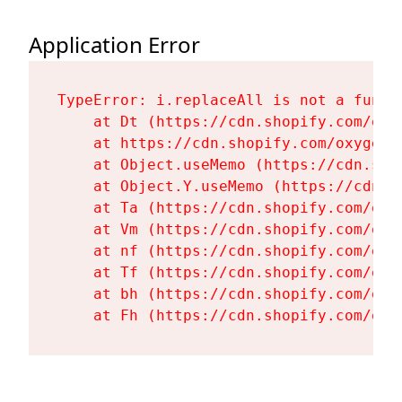
Application Error
TypeError: i.replaceAll is not a functi
    at Dt (https://cdn.shopify.com/oxy
    at https://cdn.shopify.com/oxygen-
    at Object.useMemo (https://cdn.sho
    at Object.Y.useMemo (https://cdn.s
    at Ta (https://cdn.shopify.com/oxy
    at Vm (https://cdn.shopify.com/oxy
    at nf (https://cdn.shopify.com/oxy
    at Tf (https://cdn.shopify.com/oxy
    at bh (https://cdn.shopify.com/oxy
    at Fh (https://cdn.shopify.com/oxy