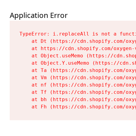
Application Error
TypeError: i.replaceAll is not a functi
    at Dt (https://cdn.shopify.com/oxy
    at https://cdn.shopify.com/oxygen-
    at Object.useMemo (https://cdn.sho
    at Object.Y.useMemo (https://cdn.s
    at Ta (https://cdn.shopify.com/oxy
    at Vm (https://cdn.shopify.com/oxy
    at nf (https://cdn.shopify.com/oxy
    at Tf (https://cdn.shopify.com/oxy
    at bh (https://cdn.shopify.com/oxy
    at Fh (https://cdn.shopify.com/oxy