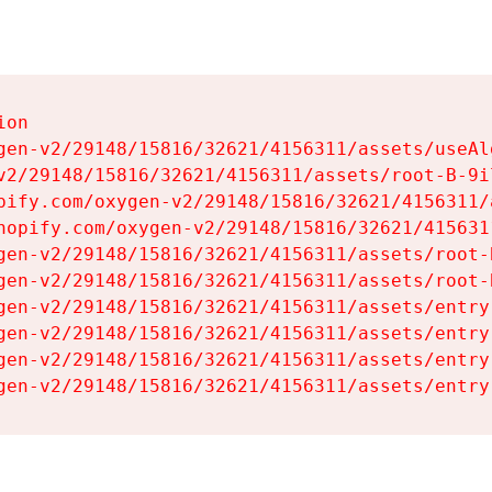
on

gen-v2/29148/15816/32621/4156311/assets/useAl
v2/29148/15816/32621/4156311/assets/root-B-9il
pify.com/oxygen-v2/29148/15816/32621/4156311/
hopify.com/oxygen-v2/29148/15816/32621/415631
gen-v2/29148/15816/32621/4156311/assets/root-B
gen-v2/29148/15816/32621/4156311/assets/root-B
gen-v2/29148/15816/32621/4156311/assets/entry
gen-v2/29148/15816/32621/4156311/assets/entry
gen-v2/29148/15816/32621/4156311/assets/entry
gen-v2/29148/15816/32621/4156311/assets/entry