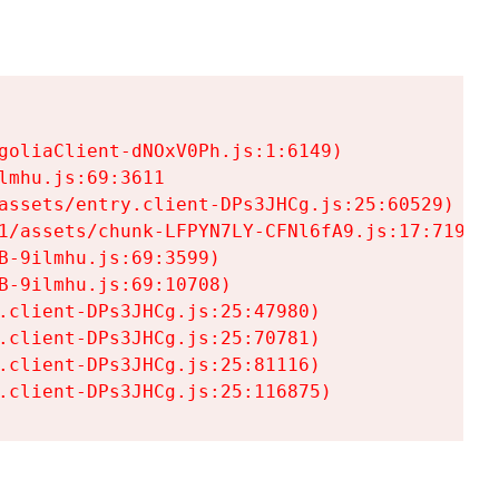
goliaClient-dNOxV0Ph.js:1:6149)

mhu.js:69:3611

assets/entry.client-DPs3JHCg.js:25:60529)

1/assets/chunk-LFPYN7LY-CFNl6fA9.js:17:7197)

-9ilmhu.js:69:3599)

-9ilmhu.js:69:10708)

.client-DPs3JHCg.js:25:47980)

.client-DPs3JHCg.js:25:70781)

.client-DPs3JHCg.js:25:81116)

.client-DPs3JHCg.js:25:116875)