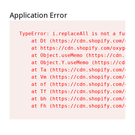
Application Error
TypeError: i.replaceAll is not a functi
    at Dt (https://cdn.shopify.com/oxy
    at https://cdn.shopify.com/oxygen-
    at Object.useMemo (https://cdn.sho
    at Object.Y.useMemo (https://cdn.s
    at Ta (https://cdn.shopify.com/oxy
    at Vm (https://cdn.shopify.com/oxy
    at nf (https://cdn.shopify.com/oxy
    at Tf (https://cdn.shopify.com/oxy
    at bh (https://cdn.shopify.com/oxy
    at Fh (https://cdn.shopify.com/oxy