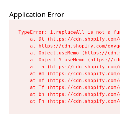
Application Error
TypeError: i.replaceAll is not a functi
    at Dt (https://cdn.shopify.com/oxy
    at https://cdn.shopify.com/oxygen-
    at Object.useMemo (https://cdn.sho
    at Object.Y.useMemo (https://cdn.s
    at Ta (https://cdn.shopify.com/oxy
    at Vm (https://cdn.shopify.com/oxy
    at nf (https://cdn.shopify.com/oxy
    at Tf (https://cdn.shopify.com/oxy
    at bh (https://cdn.shopify.com/oxy
    at Fh (https://cdn.shopify.com/oxy