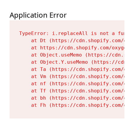
Application Error
TypeError: i.replaceAll is not a functi
    at Dt (https://cdn.shopify.com/oxy
    at https://cdn.shopify.com/oxygen-
    at Object.useMemo (https://cdn.sho
    at Object.Y.useMemo (https://cdn.s
    at Ta (https://cdn.shopify.com/oxy
    at Vm (https://cdn.shopify.com/oxy
    at nf (https://cdn.shopify.com/oxy
    at Tf (https://cdn.shopify.com/oxy
    at bh (https://cdn.shopify.com/oxy
    at Fh (https://cdn.shopify.com/oxy