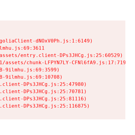
goliaClient-dNOxV0Ph.js:1:6149)

mhu.js:69:3611

assets/entry.client-DPs3JHCg.js:25:60529)

1/assets/chunk-LFPYN7LY-CFNl6fA9.js:17:7197)

-9ilmhu.js:69:3599)

-9ilmhu.js:69:10708)

.client-DPs3JHCg.js:25:47980)

.client-DPs3JHCg.js:25:70781)

.client-DPs3JHCg.js:25:81116)

.client-DPs3JHCg.js:25:116875)