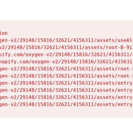
on

gen-v2/29148/15816/32621/4156311/assets/useAl
v2/29148/15816/32621/4156311/assets/root-B-9il
pify.com/oxygen-v2/29148/15816/32621/4156311/
hopify.com/oxygen-v2/29148/15816/32621/415631
gen-v2/29148/15816/32621/4156311/assets/root-B
gen-v2/29148/15816/32621/4156311/assets/root-B
gen-v2/29148/15816/32621/4156311/assets/entry
gen-v2/29148/15816/32621/4156311/assets/entry
gen-v2/29148/15816/32621/4156311/assets/entry
gen-v2/29148/15816/32621/4156311/assets/entry