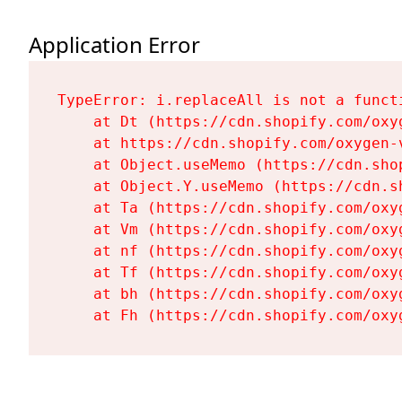
Application Error
TypeError: i.replaceAll is not a functi
    at Dt (https://cdn.shopify.com/oxy
    at https://cdn.shopify.com/oxygen-
    at Object.useMemo (https://cdn.sho
    at Object.Y.useMemo (https://cdn.s
    at Ta (https://cdn.shopify.com/oxy
    at Vm (https://cdn.shopify.com/oxy
    at nf (https://cdn.shopify.com/oxy
    at Tf (https://cdn.shopify.com/oxy
    at bh (https://cdn.shopify.com/oxy
    at Fh (https://cdn.shopify.com/oxy