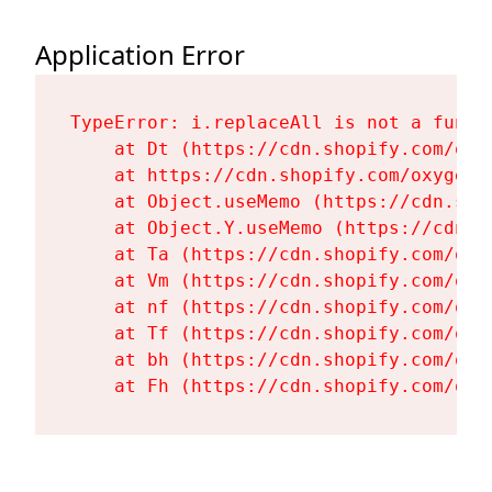
Application Error
TypeError: i.replaceAll is not a functi
    at Dt (https://cdn.shopify.com/oxy
    at https://cdn.shopify.com/oxygen-
    at Object.useMemo (https://cdn.sho
    at Object.Y.useMemo (https://cdn.s
    at Ta (https://cdn.shopify.com/oxy
    at Vm (https://cdn.shopify.com/oxy
    at nf (https://cdn.shopify.com/oxy
    at Tf (https://cdn.shopify.com/oxy
    at bh (https://cdn.shopify.com/oxy
    at Fh (https://cdn.shopify.com/oxy