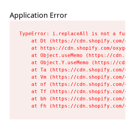
Application Error
TypeError: i.replaceAll is not a functi
    at Dt (https://cdn.shopify.com/oxy
    at https://cdn.shopify.com/oxygen-
    at Object.useMemo (https://cdn.sho
    at Object.Y.useMemo (https://cdn.s
    at Ta (https://cdn.shopify.com/oxy
    at Vm (https://cdn.shopify.com/oxy
    at nf (https://cdn.shopify.com/oxy
    at Tf (https://cdn.shopify.com/oxy
    at bh (https://cdn.shopify.com/oxy
    at Fh (https://cdn.shopify.com/oxy