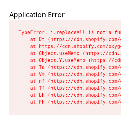
Application Error
TypeError: i.replaceAll is not a functi
    at Dt (https://cdn.shopify.com/oxy
    at https://cdn.shopify.com/oxygen-
    at Object.useMemo (https://cdn.sho
    at Object.Y.useMemo (https://cdn.s
    at Ta (https://cdn.shopify.com/oxy
    at Vm (https://cdn.shopify.com/oxy
    at nf (https://cdn.shopify.com/oxy
    at Tf (https://cdn.shopify.com/oxy
    at bh (https://cdn.shopify.com/oxy
    at Fh (https://cdn.shopify.com/oxy