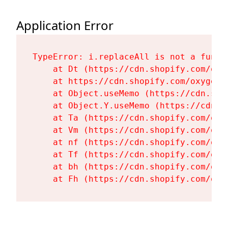
Application Error
TypeError: i.replaceAll is not a functi
    at Dt (https://cdn.shopify.com/oxy
    at https://cdn.shopify.com/oxygen-
    at Object.useMemo (https://cdn.sho
    at Object.Y.useMemo (https://cdn.s
    at Ta (https://cdn.shopify.com/oxy
    at Vm (https://cdn.shopify.com/oxy
    at nf (https://cdn.shopify.com/oxy
    at Tf (https://cdn.shopify.com/oxy
    at bh (https://cdn.shopify.com/oxy
    at Fh (https://cdn.shopify.com/oxy