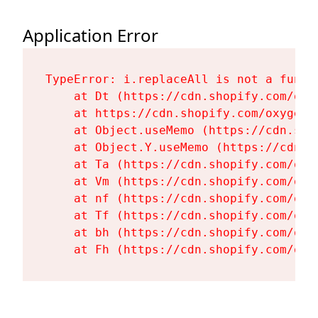
Application Error
TypeError: i.replaceAll is not a functi
    at Dt (https://cdn.shopify.com/oxy
    at https://cdn.shopify.com/oxygen-
    at Object.useMemo (https://cdn.sho
    at Object.Y.useMemo (https://cdn.s
    at Ta (https://cdn.shopify.com/oxy
    at Vm (https://cdn.shopify.com/oxy
    at nf (https://cdn.shopify.com/oxy
    at Tf (https://cdn.shopify.com/oxy
    at bh (https://cdn.shopify.com/oxy
    at Fh (https://cdn.shopify.com/oxy